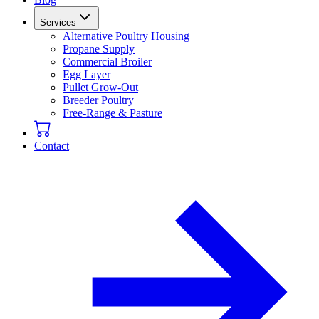
Services
Alternative Poultry Housing
Propane Supply
Commercial Broiler
Egg Layer
Pullet Grow-Out
Breeder Poultry
Free-Range & Pasture
Contact