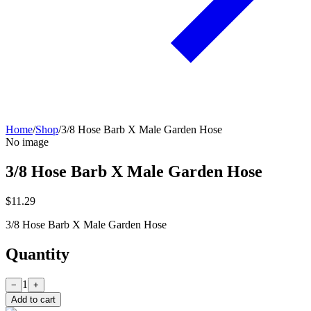
Home
/
Shop
/
3/8 Hose Barb X Male Garden Hose
No image
3/8 Hose Barb X Male Garden Hose
$11.29
3/8 Hose Barb X Male Garden Hose
Quantity
1
−
+
Add to cart