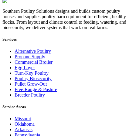
Southern Poultry Solutions designs and builds custom poultry
houses and supplies poultry barn equipment for efficient, healthy
flocks. From layout and climate control to feeding, watering, and
biosecurity, we deliver systems that work on real farms.
Services
Alternative Poultry
Propane Supply
Commercial Broiler
Egg Layer
Turn-Key Poultry
Poultry Biosecurity
Pullet Grow-Out
Free-Range & Pasture
Breeder Poultry
Service Areas
Missouri
Oklahoma
Arkansas
Pennsylvania