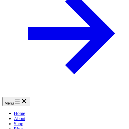
Menu
Home
About
Shop
Blog