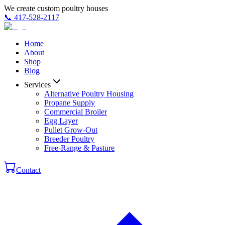
We create custom poultry houses
📞
417-528-2117
Home
About
Shop
Blog
Services
Alternative Poultry Housing
Propane Supply
Commercial Broiler
Egg Layer
Pullet Grow-Out
Breeder Poultry
Free-Range & Pasture
Contact