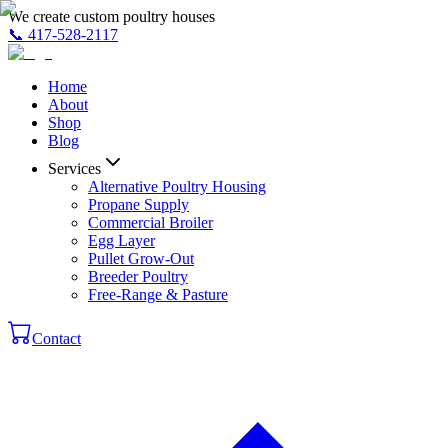
We create custom poultry houses
📞
417-528-2117
Home
About
Shop
Blog
Services
Alternative Poultry Housing
Propane Supply
Commercial Broiler
Egg Layer
Pullet Grow-Out
Breeder Poultry
Free-Range & Pasture
Contact