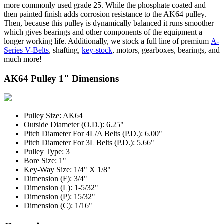
more commonly used grade 25. While the phosphate coated and
then painted finish adds corrosion resistance to the AK64 pulley.
Then, because this pulley is dynamically balanced it runs smoother
which gives bearings and other components of the equipment a
longer working life. Additionally, we stock a full line of premium
A-
Series V-Belts
, shafting,
key-stock
, motors, gearboxes, bearings, and
much more!
AK64 Pulley 1" Dimensions
Pulley Size: AK64
Outside Diameter (O.D.): 6.25"
Pitch Diameter For 4L/A Belts (P.D.): 6.00"
Pitch Diameter For 3L Belts (P.D.): 5.66"
Pulley Type: 3
Bore Size: 1"
Key-Way Size: 1/4" X 1/8"
Dimension (F): 3/4"
Dimension (L): 1-5/32"
Dimension (P): 15/32"
Dimension (C): 1/16"