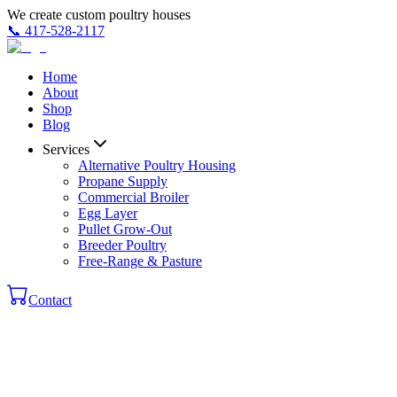
We create custom poultry houses
📞
417-528-2117
Home
About
Shop
Blog
Services
Alternative Poultry Housing
Propane Supply
Commercial Broiler
Egg Layer
Pullet Grow-Out
Breeder Poultry
Free-Range & Pasture
Contact