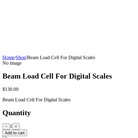
Home
/
Shop
/
Beam Load Cell For Digital Scales
No image
Beam Load Cell For Digital Scales
$130.00
Beam Load Cell For Digital Scales
Quantity
1
−
+
Add to cart