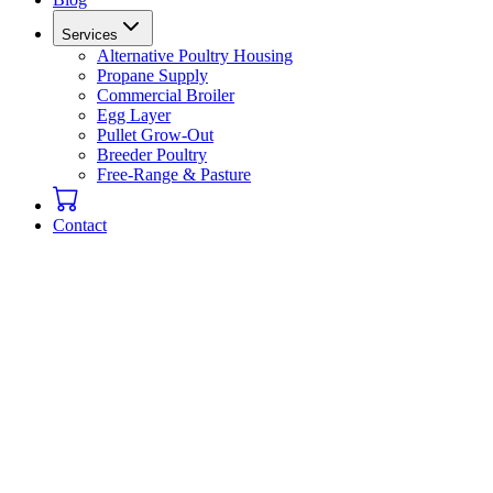
Services
Alternative Poultry Housing
Propane Supply
Commercial Broiler
Egg Layer
Pullet Grow-Out
Breeder Poultry
Free-Range & Pasture
Contact