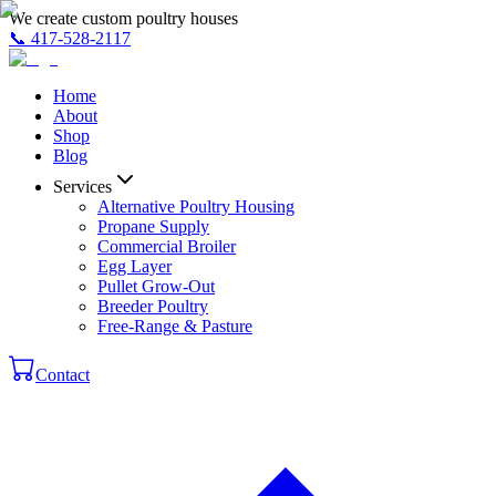
We create custom poultry houses
📞
417-528-2117
Home
About
Shop
Blog
Services
Alternative Poultry Housing
Propane Supply
Commercial Broiler
Egg Layer
Pullet Grow-Out
Breeder Poultry
Free-Range & Pasture
Contact