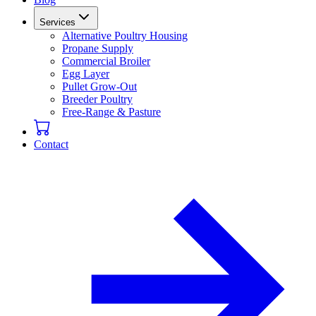
Services
Alternative Poultry Housing
Propane Supply
Commercial Broiler
Egg Layer
Pullet Grow-Out
Breeder Poultry
Free-Range & Pasture
Contact