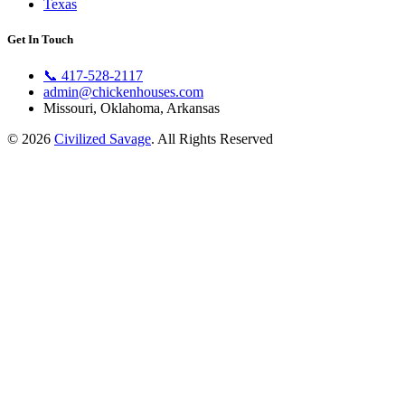
Texas
Get In Touch
📞
417-528-2117
admin@chickenhouses.com
Missouri, Oklahoma, Arkansas
© 2026
Civilized Savage
. All Rights Reserved