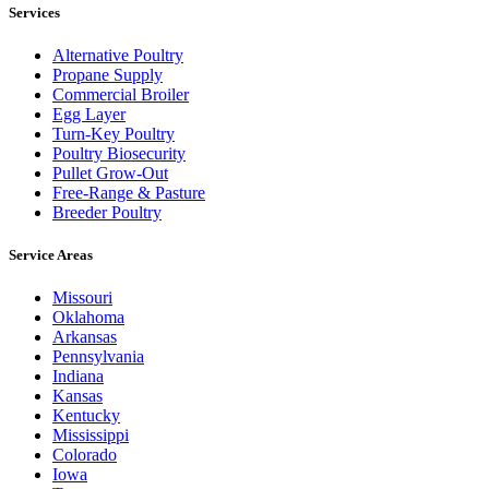
Services
Alternative Poultry
Propane Supply
Commercial Broiler
Egg Layer
Turn-Key Poultry
Poultry Biosecurity
Pullet Grow-Out
Free-Range & Pasture
Breeder Poultry
Service Areas
Missouri
Oklahoma
Arkansas
Pennsylvania
Indiana
Kansas
Kentucky
Mississippi
Colorado
Iowa