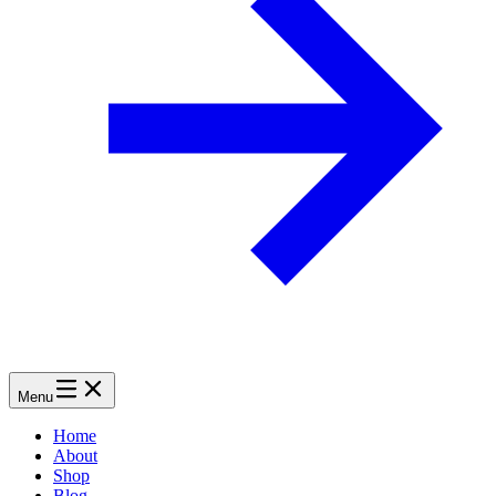
Menu
Home
About
Shop
Blog