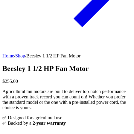
Home
/
Shop
/
Beesley 1 1/2 HP Fan Motor
Beesley 1 1/2 HP Fan Motor
$255.00
Agricultural fan motors are built to deliver top-notch performance
with a proven track record you can count on! Whether you prefer
the standard model or the one with a pre-installed power cord, the
choice is yours.
✅ Designed for agricultural use
✅ Backed by a
2-year warranty