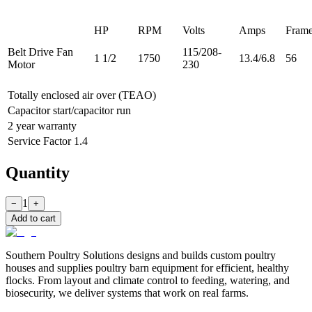
HP
RPM
Volts
Amps
Fram
Belt Drive Fan
115/208-
1 1/2
1750
13.4/6.8
56
Motor
230
Totally enclosed air over (TEAO)
Capacitor start/capacitor run
2 year warranty
Service Factor 1.4
Quantity
1
−
+
Add to cart
Southern Poultry Solutions designs and builds custom poultry
houses and supplies poultry barn equipment for efficient, healthy
flocks. From layout and climate control to feeding, watering, and
biosecurity, we deliver systems that work on real farms.