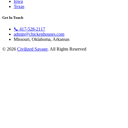
Iowa
Texas
Get In Touch
📞
417-528-2117
admin@chickenhouses.com
Missouri, Oklahoma, Arkansas
© 2026
Civilized Savage
. All Rights Reserved