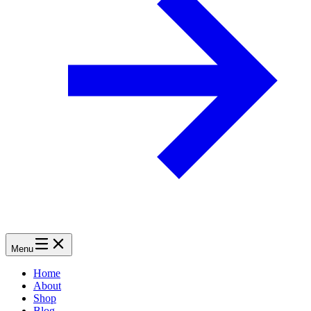
Menu
Home
About
Shop
Blog