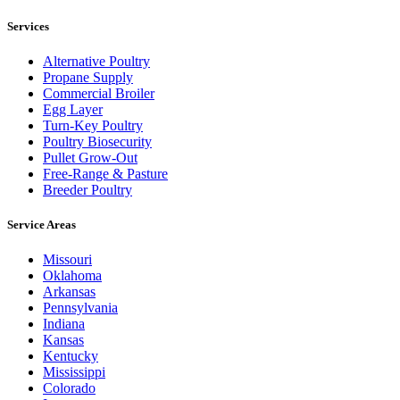
Services
Alternative Poultry
Propane Supply
Commercial Broiler
Egg Layer
Turn-Key Poultry
Poultry Biosecurity
Pullet Grow-Out
Free-Range & Pasture
Breeder Poultry
Service Areas
Missouri
Oklahoma
Arkansas
Pennsylvania
Indiana
Kansas
Kentucky
Mississippi
Colorado