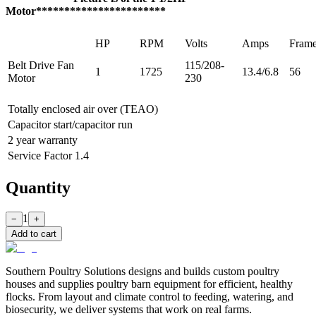
Motor***********************
HP
RPM
Volts
Amps
Fram
Belt Drive Fan
115/208-
1
1725
13.4/6.8
56
Motor
230
Totally enclosed air over (TEAO)
Capacitor start/capacitor run
2 year warranty
Service Factor 1.4
Quantity
1
−
+
Add to cart
Southern Poultry Solutions designs and builds custom poultry
houses and supplies poultry barn equipment for efficient, healthy
flocks. From layout and climate control to feeding, watering, and
biosecurity, we deliver systems that work on real farms.