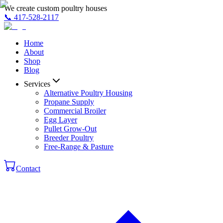
We create custom poultry houses
📞
417-528-2117
Home
About
Shop
Blog
Services
Alternative Poultry Housing
Propane Supply
Commercial Broiler
Egg Layer
Pullet Grow-Out
Breeder Poultry
Free-Range & Pasture
Contact