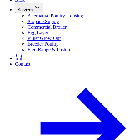
Services
Alternative Poultry Housing
Propane Supply
Commercial Broiler
Egg Layer
Pullet Grow-Out
Breeder Poultry
Free-Range & Pasture
Contact