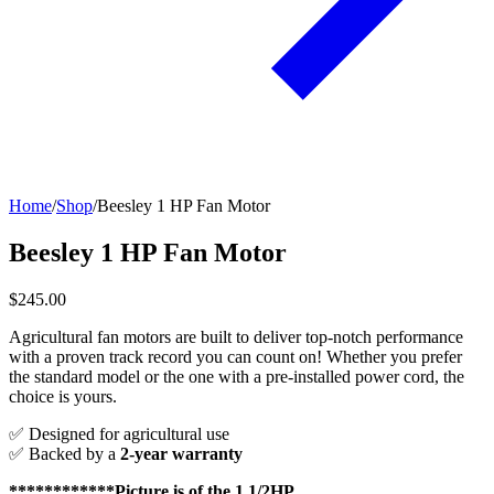
Home
/
Shop
/
Beesley 1 HP Fan Motor
Beesley 1 HP Fan Motor
$245.00
Agricultural fan motors are built to deliver top-notch performance
with a proven track record you can count on! Whether you prefer
the standard model or the one with a pre-installed power cord, the
choice is yours.
✅ Designed for agricultural use
✅ Backed by a
2-year warranty
************Picture is of the 1 1/2HP