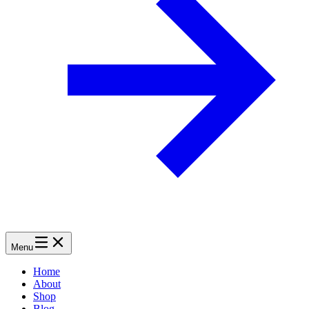
Menu
Home
About
Shop
Blog