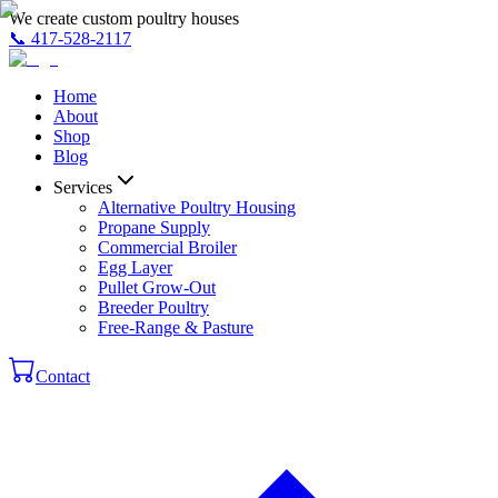
We create custom poultry houses
📞
417-528-2117
Home
About
Shop
Blog
Services
Alternative Poultry Housing
Propane Supply
Commercial Broiler
Egg Layer
Pullet Grow-Out
Breeder Poultry
Free-Range & Pasture
Contact