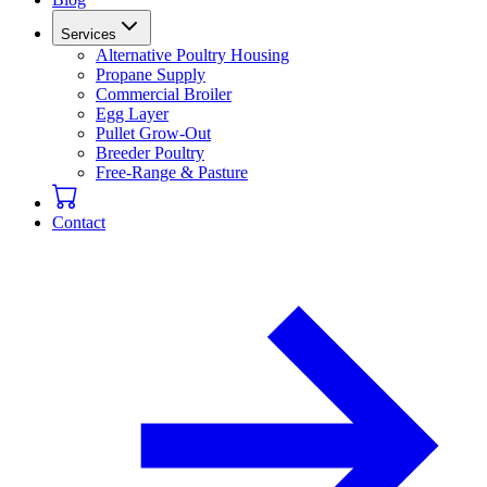
Services
Alternative Poultry Housing
Propane Supply
Commercial Broiler
Egg Layer
Pullet Grow-Out
Breeder Poultry
Free-Range & Pasture
Contact