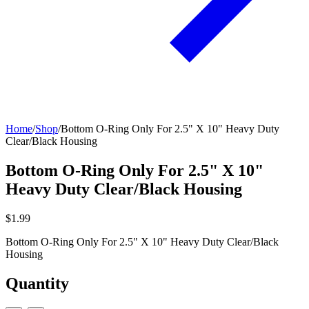
Home
/
Shop
/
Bottom O-Ring Only For 2.5" X 10" Heavy Duty
Clear/Black Housing
Bottom O-Ring Only For 2.5" X 10"
Heavy Duty Clear/Black Housing
$1.99
Bottom O-Ring Only For 2.5" X 10" Heavy Duty Clear/Black
Housing
Quantity