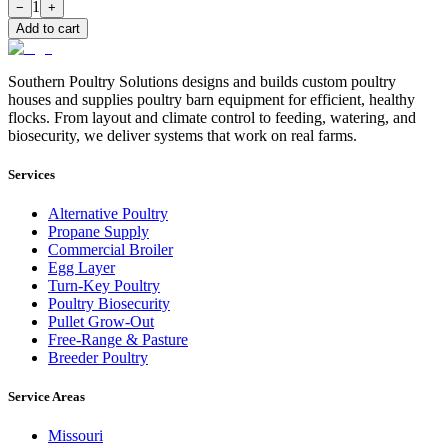
1
−
+
Add to cart
Southern Poultry Solutions designs and builds custom poultry
houses and supplies poultry barn equipment for efficient, healthy
flocks. From layout and climate control to feeding, watering, and
biosecurity, we deliver systems that work on real farms.
Services
Alternative Poultry
Propane Supply
Commercial Broiler
Egg Layer
Turn-Key Poultry
Poultry Biosecurity
Pullet Grow-Out
Free-Range & Pasture
Breeder Poultry
Service Areas
Missouri