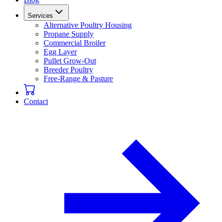
Services
Alternative Poultry Housing
Propane Supply
Commercial Broiler
Egg Layer
Pullet Grow-Out
Breeder Poultry
Free-Range & Pasture
Contact