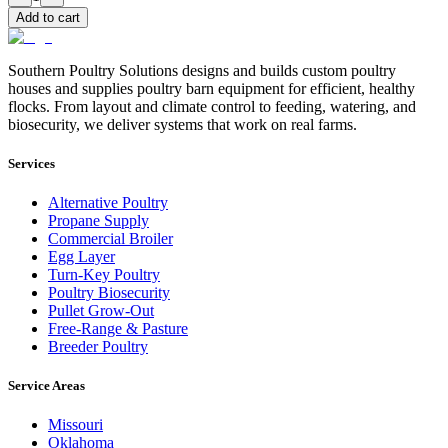
Add to cart
Southern Poultry Solutions designs and builds custom poultry
houses and supplies poultry barn equipment for efficient, healthy
flocks. From layout and climate control to feeding, watering, and
biosecurity, we deliver systems that work on real farms.
Services
Alternative Poultry
Propane Supply
Commercial Broiler
Egg Layer
Turn-Key Poultry
Poultry Biosecurity
Pullet Grow-Out
Free-Range & Pasture
Breeder Poultry
Service Areas
Missouri
Oklahoma