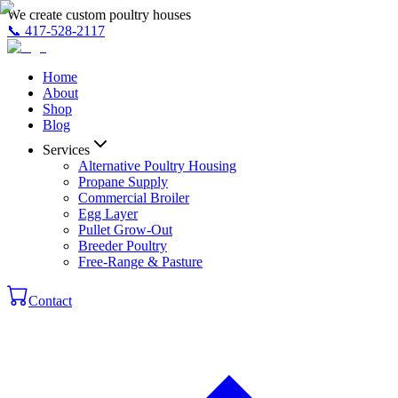
We create custom poultry houses
📞
417-528-2117
Home
About
Shop
Blog
Services
Alternative Poultry Housing
Propane Supply
Commercial Broiler
Egg Layer
Pullet Grow-Out
Breeder Poultry
Free-Range & Pasture
Contact