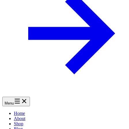
Menu
Home
About
Shop
Blog