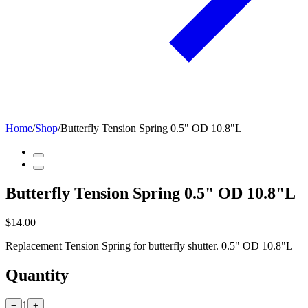
Home
/
Shop
/
Butterfly Tension Spring 0.5" OD 10.8"L
Butterfly Tension Spring 0.5" OD 10.8"L
$14.00
Replacement Tension Spring for butterfly shutter. 0.5" OD 10.8"L
Quantity
1
−
+