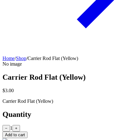
Home
/
Shop
/
Carrier Rod Flat (Yellow)
No image
Carrier Rod Flat (Yellow)
$3.00
Carrier Rod Flat (Yellow)
Quantity
1
−
+
Add to cart