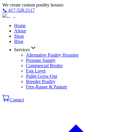
We create custom poultry houses
📞
417-528-2117
Home
About
Shop
Blog
Services
Alternative Poultry Housing
Propane Supply
Commercial Broiler
Egg Layer
Pullet Grow-Out
Breeder Poultry
Free-Range & Pasture
Contact