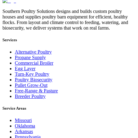
Southern Poultry Solutions designs and builds custom poultry
houses and supplies poultry barn equipment for efficient, healthy
flocks. From layout and climate control to feeding, watering, and
biosecurity, we deliver systems that work on real farms.
Services
Alternative Poultry
Propane Supply
Commercial Broiler
Egg Layer
Turn-Key Poultry
Poultry Biosecurity
Pullet Grow-Out
Free-Range & Pasture
Breeder Poultry
Service Areas
Missouri
Oklahoma
Arkansas
Pennsylvania