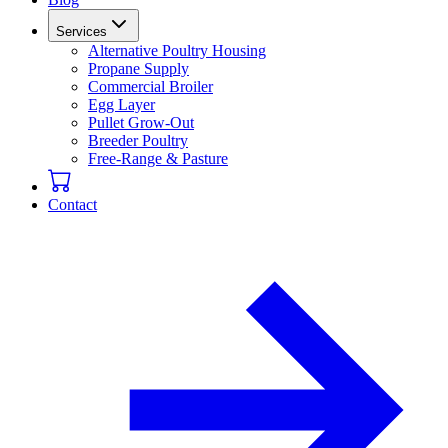
Services
Alternative Poultry Housing
Propane Supply
Commercial Broiler
Egg Layer
Pullet Grow-Out
Breeder Poultry
Free-Range & Pasture
Contact