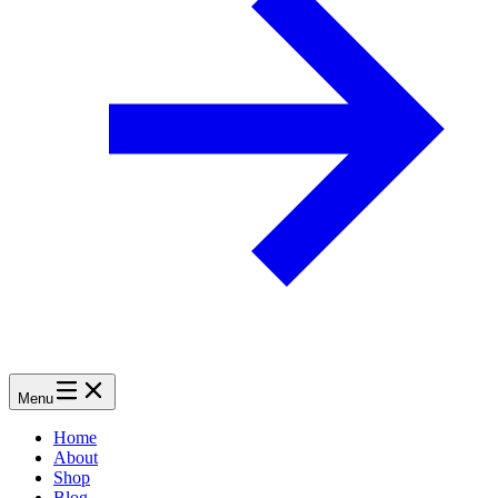
Menu
Home
About
Shop
Blog