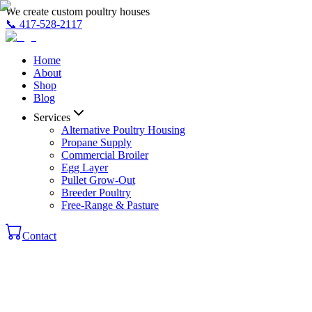
We create custom poultry houses
📞
417-528-2117
Home
About
Shop
Blog
Services
Alternative Poultry Housing
Propane Supply
Commercial Broiler
Egg Layer
Pullet Grow-Out
Breeder Poultry
Free-Range & Pasture
Contact