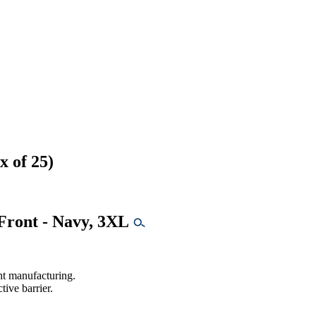
 of 25)
Front - Navy, 3XL
ht manufacturing.
ive barrier.