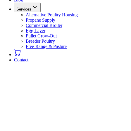
Services
Alternative Poultry Housing
Propane Supply
Commercial Broiler
Egg Layer
Pullet Grow-Out
Breeder Poultry
Free-Range & Pasture
Contact