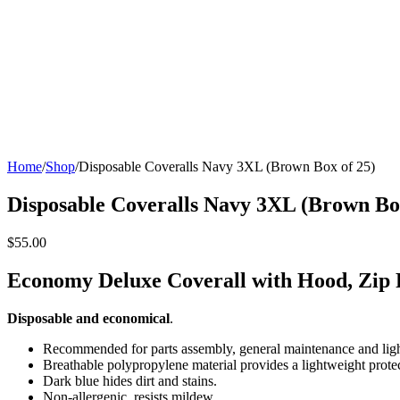
Home
/
Shop
/
Disposable Coveralls Navy 3XL (Brown Box of 25)
Disposable Coveralls Navy 3XL (Brown Box
$55.00
Economy Deluxe Coverall with Hood, Zip 
Disposable and economical
.
Recommended for parts assembly, general maintenance and lig
Breathable polypropylene material provides a lightweight protect
Dark blue hides dirt and stains.
Non-allergenic, resists mildew.