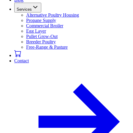
Services
Alternative Poultry Housing
Propane Supply
Commercial Broiler
Egg Layer
Pullet Grow-Out
Breeder Poultry
Free-Range & Pasture
Contact