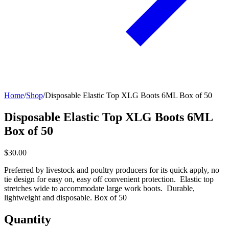
Home
/
Shop
/
Disposable Elastic Top XLG Boots 6ML Box of 50
Disposable Elastic Top XLG Boots 6ML
Box of 50
$30.00
Preferred by livestock and poultry producers for its quick apply, no
tie design for easy on, easy off convenient protection. Elastic top
stretches wide to accommodate large work boots. Durable,
lightweight and disposable. Box of 50
Quantity