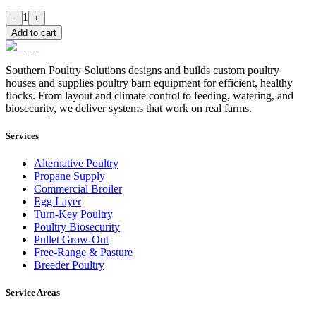
1
−
+
Add to cart
Southern Poultry Solutions designs and builds custom poultry
houses and supplies poultry barn equipment for efficient, healthy
flocks. From layout and climate control to feeding, watering, and
biosecurity, we deliver systems that work on real farms.
Services
Alternative Poultry
Propane Supply
Commercial Broiler
Egg Layer
Turn-Key Poultry
Poultry Biosecurity
Pullet Grow-Out
Free-Range & Pasture
Breeder Poultry
Service Areas