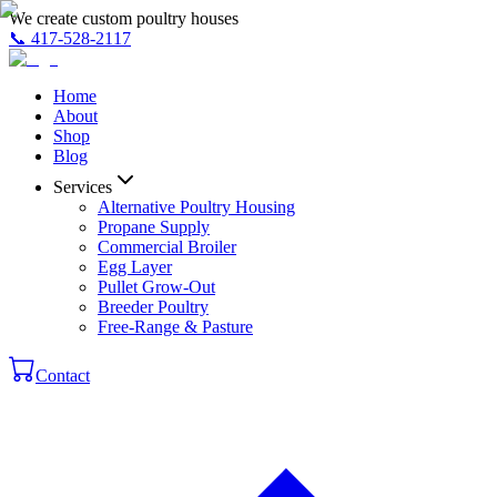
We create custom poultry houses
📞
417-528-2117
Home
About
Shop
Blog
Services
Alternative Poultry Housing
Propane Supply
Commercial Broiler
Egg Layer
Pullet Grow-Out
Breeder Poultry
Free-Range & Pasture
Contact