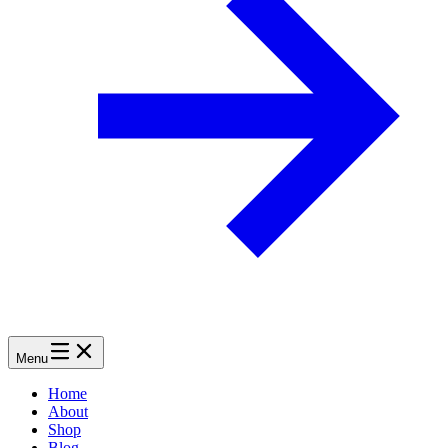
Menu
Home
About
Shop
Blog