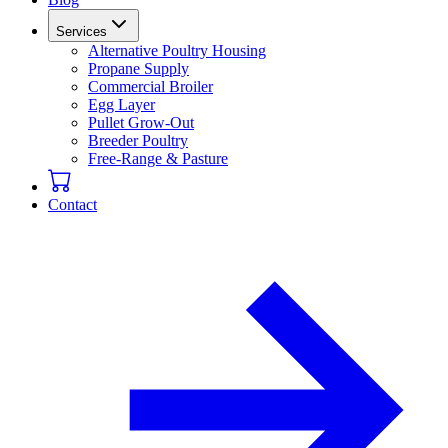
Services
Alternative Poultry Housing
Propane Supply
Commercial Broiler
Egg Layer
Pullet Grow-Out
Breeder Poultry
Free-Range & Pasture
Contact