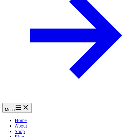
Menu
Home
About
Shop
Blog