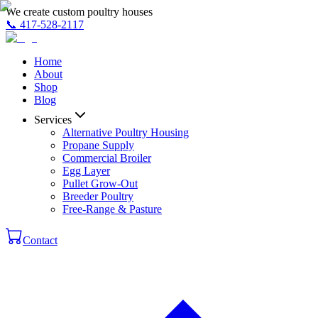
We create custom poultry houses
📞
417-528-2117
Home
About
Shop
Blog
Services
Alternative Poultry Housing
Propane Supply
Commercial Broiler
Egg Layer
Pullet Grow-Out
Breeder Poultry
Free-Range & Pasture
Contact