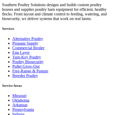
Southern Poultry Solutions designs and builds custom poultry
houses and supplies poultry barn equipment for efficient, healthy
flocks. From layout and climate control to feeding, watering, and
biosecurity, we deliver systems that work on real farms.
Services
Alternative Poultry
Propane Supply
Commercial Broiler
Egg Layer
Turn-Key Poultry
Poultry Biosecurity
Pullet Grow-Out
Free-Range & Pasture
Breeder Poultry
Service Areas
Missouri
Oklahoma
Arkansas
Pennsylvania
Indiana