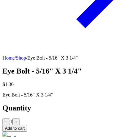
Home
/
Shop
/
Eye Bolt - 5/16" X 3 1/4"
Eye Bolt - 5/16" X 3 1/4"
$1.30
Eye Bolt - 5/16" X 3 1/4"
Quantity
1
−
+
Add to cart