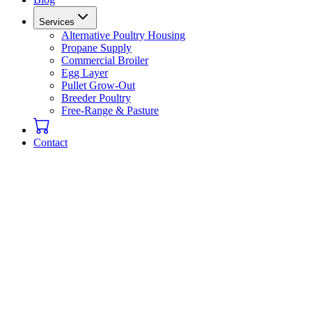
Services
Alternative Poultry Housing
Propane Supply
Commercial Broiler
Egg Layer
Pullet Grow-Out
Breeder Poultry
Free-Range & Pasture
Contact