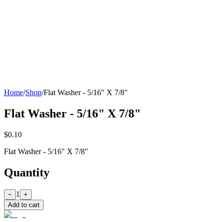
Home
/
Shop
/
Flat Washer - 5/16" X 7/8"
Flat Washer - 5/16" X 7/8"
$0.10
Flat Washer - 5/16" X 7/8"
Quantity
1
−
+
Add to cart