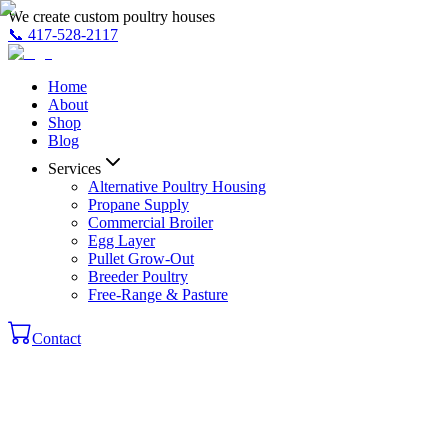
We create custom poultry houses
📞
417-528-2117
Home
About
Shop
Blog
Services
Alternative Poultry Housing
Propane Supply
Commercial Broiler
Egg Layer
Pullet Grow-Out
Breeder Poultry
Free-Range & Pasture
Contact