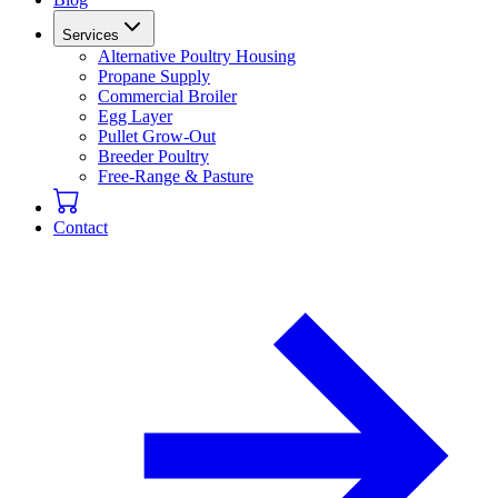
Services
Alternative Poultry Housing
Propane Supply
Commercial Broiler
Egg Layer
Pullet Grow-Out
Breeder Poultry
Free-Range & Pasture
Contact