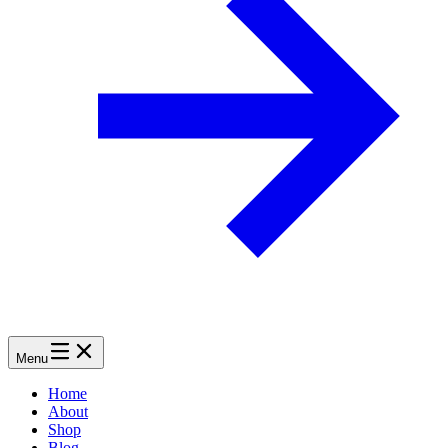
Menu
Home
About
Shop
Blog