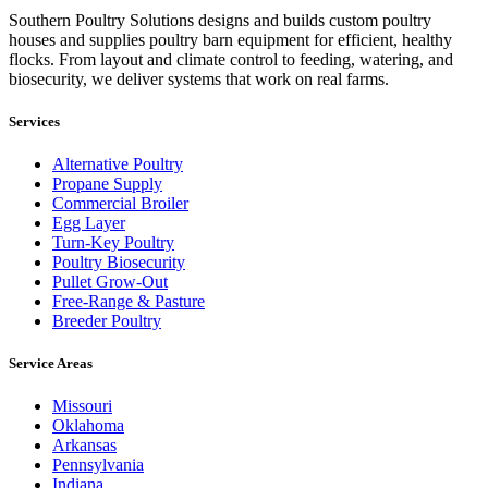
Southern Poultry Solutions designs and builds custom poultry
houses and supplies poultry barn equipment for efficient, healthy
flocks. From layout and climate control to feeding, watering, and
biosecurity, we deliver systems that work on real farms.
Services
Alternative Poultry
Propane Supply
Commercial Broiler
Egg Layer
Turn-Key Poultry
Poultry Biosecurity
Pullet Grow-Out
Free-Range & Pasture
Breeder Poultry
Service Areas
Missouri
Oklahoma
Arkansas
Pennsylvania
Indiana