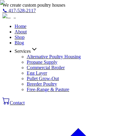
We create custom poultry houses
📞
417-528-2117
Home
About
Shop
Blog
Services
Alternative Poultry Housing
Propane Supply
Commercial Broiler
Egg Layer
Pullet Grow-Out
Breeder Poultry
Free-Range & Pasture
Contact