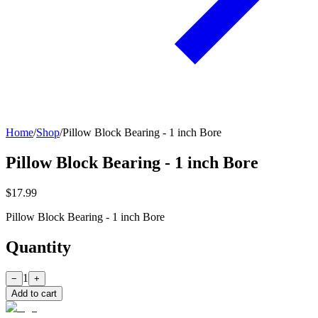
Home
/
Shop
/
Pillow Block Bearing - 1 inch Bore
Pillow Block Bearing - 1 inch Bore
$17.99
Pillow Block Bearing - 1 inch Bore
Quantity
1
−
+
Add to cart