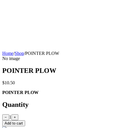
Home
/
Shop
/
POINTER PLOW
No image
POINTER PLOW
$10.50
POINTER PLOW
Quantity
1
−
+
Add to cart