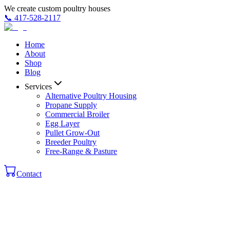
We create custom poultry houses
📞
417-528-2117
Home
About
Shop
Blog
Services
Alternative Poultry Housing
Propane Supply
Commercial Broiler
Egg Layer
Pullet Grow-Out
Breeder Poultry
Free-Range & Pasture
Contact