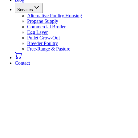
Services
Alternative Poultry Housing
Propane Supply
Commercial Broiler
Egg Layer
Pullet Grow-Out
Breeder Poultry
Free-Range & Pasture
Contact