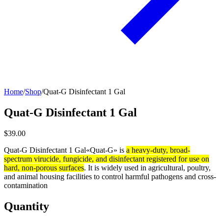
Home
/
Shop
/
Quat-G Disinfectant 1 Gal
Quat-G Disinfectant 1 Gal
$39.00
Quat-G Disinfectant 1 Gal«Quat-G» is
a heavy-duty, broad-
spectrum virucide, fungicide, and disinfectant registered for use on
hard, non-porous surfaces
. It is widely used in agricultural, poultry,
and animal housing facilities to control harmful pathogens and cross-
contamination
Quantity