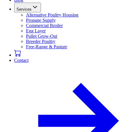
Services
Alternative Poultry Housing
Propane Supply
Commercial Broiler
Egg Layer
Pullet Grow-Out
Breeder Poultry
Free-Range & Pasture
Contact