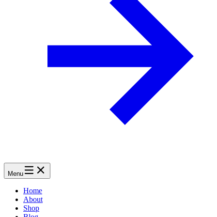
Menu
Home
About
Shop
Blog