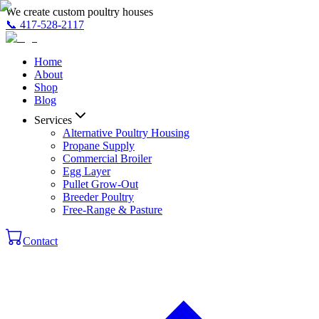
We create custom poultry houses
📞
417-528-2117
Home
About
Shop
Blog
Services
Alternative Poultry Housing
Propane Supply
Commercial Broiler
Egg Layer
Pullet Grow-Out
Breeder Poultry
Free-Range & Pasture
Contact