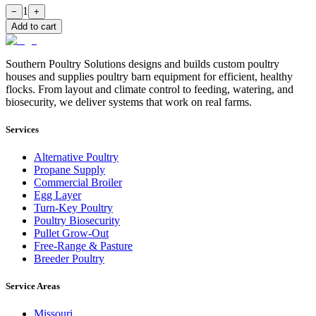
1
−
+
Add to cart
Southern Poultry Solutions designs and builds custom poultry
houses and supplies poultry barn equipment for efficient, healthy
flocks. From layout and climate control to feeding, watering, and
biosecurity, we deliver systems that work on real farms.
Services
Alternative Poultry
Propane Supply
Commercial Broiler
Egg Layer
Turn-Key Poultry
Poultry Biosecurity
Pullet Grow-Out
Free-Range & Pasture
Breeder Poultry
Service Areas
Missouri