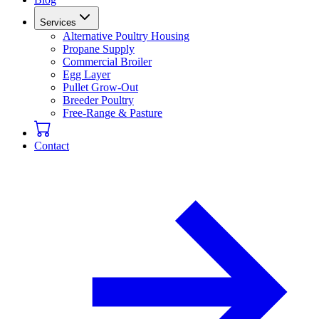
Services
Alternative Poultry Housing
Propane Supply
Commercial Broiler
Egg Layer
Pullet Grow-Out
Breeder Poultry
Free-Range & Pasture
Contact