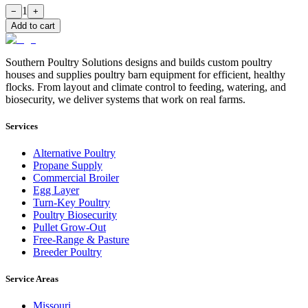
1
−
+
Add to cart
Southern Poultry Solutions designs and builds custom poultry
houses and supplies poultry barn equipment for efficient, healthy
flocks. From layout and climate control to feeding, watering, and
biosecurity, we deliver systems that work on real farms.
Services
Alternative Poultry
Propane Supply
Commercial Broiler
Egg Layer
Turn-Key Poultry
Poultry Biosecurity
Pullet Grow-Out
Free-Range & Pasture
Breeder Poultry
Service Areas
Missouri