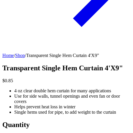
Home
/
Shop
/
Transparent Single Hem Curtain 4'X9"
Transparent Single Hem Curtain 4'X9"
$0.85
4 oz clear double hem curtain for many applications
Use for side walls, tunnel openings and even fan or door
covers
Helps prevent heat loss in winter
Single hems used for pipe, to add weight to the curtain
Quantity