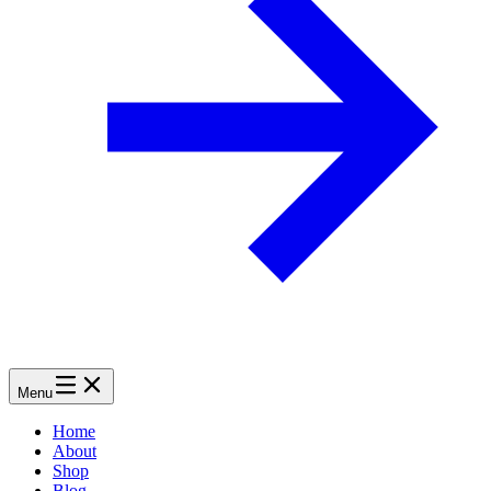
Menu
Home
About
Shop
Blog