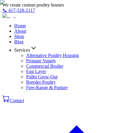
We create custom poultry houses
📞
417-528-2117
Home
About
Shop
Blog
Services
Alternative Poultry Housing
Propane Supply
Commercial Broiler
Egg Layer
Pullet Grow-Out
Breeder Poultry
Free-Range & Pasture
Contact