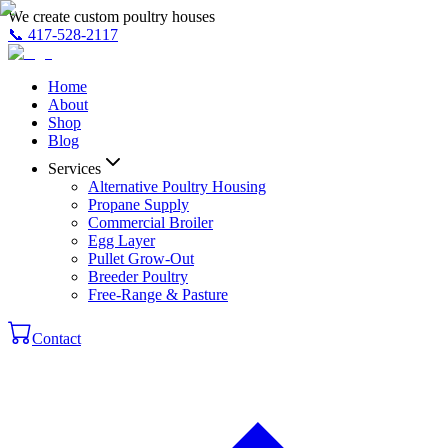
We create custom poultry houses
📞
417-528-2117
Home
About
Shop
Blog
Services
Alternative Poultry Housing
Propane Supply
Commercial Broiler
Egg Layer
Pullet Grow-Out
Breeder Poultry
Free-Range & Pasture
Contact