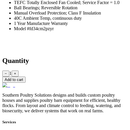
TEFC Totally Enclosed Fan Cooled; Service Factor = 1.0
Ball Bearings; Reversible Rotation
Manual Overload Protection; Class F Insulation
40C Ambient Temp, continuous duty
1 Year Manufacture Warranty
Model #fd34cm2pzyr
Quantity
1
−
+
Add to cart
Southern Poultry Solutions designs and builds custom poultry
houses and supplies poultry barn equipment for efficient, healthy
flocks. From layout and climate control to feeding, watering, and
biosecurity, we deliver systems that work on real farms.
Services