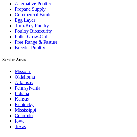
Alternative Poultry
Propane Supply
Commercial Broiler
Egg Layer
Turn-Key Poultry
Poultry Biosecurity
Pullet Grow-Out
Free-Range & Pasture
Breeder Poultry
Service Areas
Missouri
Oklahoma
Arkansas
Pennsylvania
Indiana
Kansas
Kentucky
Mississippi
Colorado
Iowa
Texas