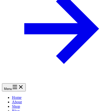
Menu
Home
About
Shop
Blog