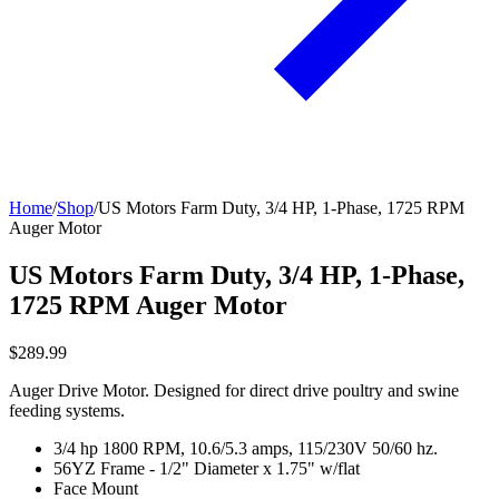
Home
/
Shop
/
US Motors Farm Duty, 3/4 HP, 1-Phase, 1725 RPM
Auger Motor
US Motors Farm Duty, 3/4 HP, 1-Phase,
1725 RPM Auger Motor
$289.99
Auger Drive Motor. Designed for direct drive poultry and swine
feeding systems.
3/4 hp 1800 RPM, 10.6/5.3 amps, 115/230V 50/60 hz.
56YZ Frame - 1/2" Diameter x 1.75" w/flat
Face Mount