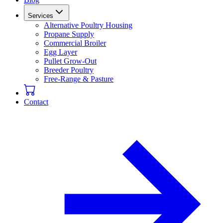
Services
Alternative Poultry Housing
Propane Supply
Commercial Broiler
Egg Layer
Pullet Grow-Out
Breeder Poultry
Free-Range & Pasture
Contact