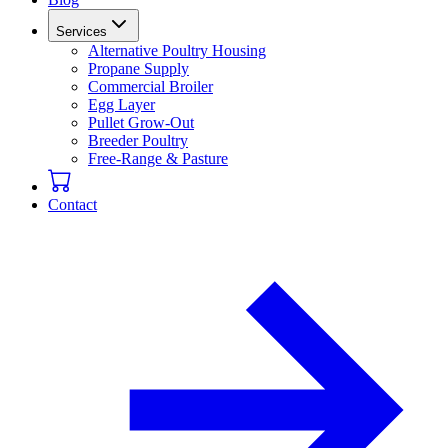
Services
Alternative Poultry Housing
Propane Supply
Commercial Broiler
Egg Layer
Pullet Grow-Out
Breeder Poultry
Free-Range & Pasture
Contact