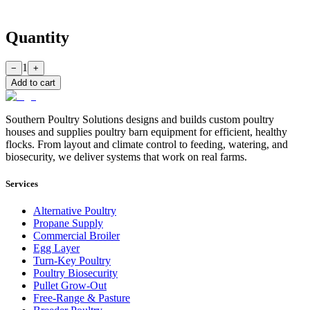
Quantity
1
−
+
Add to cart
Southern Poultry Solutions designs and builds custom poultry
houses and supplies poultry barn equipment for efficient, healthy
flocks. From layout and climate control to feeding, watering, and
biosecurity, we deliver systems that work on real farms.
Services
Alternative Poultry
Propane Supply
Commercial Broiler
Egg Layer
Turn-Key Poultry
Poultry Biosecurity
Pullet Grow-Out
Free-Range & Pasture