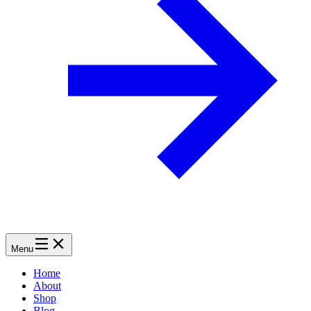
Menu
Home
About
Shop
Blog