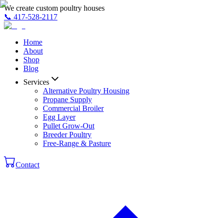
We create custom poultry houses
📞
417-528-2117
Home
About
Shop
Blog
Services
Alternative Poultry Housing
Propane Supply
Commercial Broiler
Egg Layer
Pullet Grow-Out
Breeder Poultry
Free-Range & Pasture
Contact