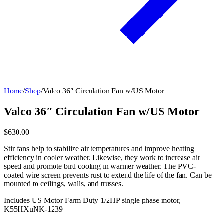
Home
/
Shop
/
Valco 36″ Circulation Fan w/US Motor
Valco 36″ Circulation Fan w/US Motor
$630.00
Stir fans help to stabilize air temperatures and improve heating
efficiency in cooler weather. Likewise, they work to increase air
speed and promote bird cooling in warmer weather. The PVC-
coated wire screen prevents rust to extend the life of the fan. Can be
mounted to ceilings, walls, and trusses.
Includes US Motor Farm Duty 1/2HP single phase motor,
K55HXuNK-1239