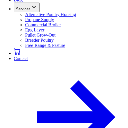
Services
Alternative Poultry Housing
Propane Supply
Commercial Broiler
Egg Layer
Pullet Grow-Out
Breeder Poultry
Free-Range & Pasture
Contact