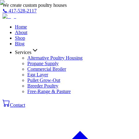
We create custom poultry houses
📞
417-528-2117
Home
About
Shop
Blog
Services
Alternative Poultry Housing
Propane Supply
Commercial Broiler
Egg Layer
Pullet Grow-Out
Breeder Poultry
Free-Range & Pasture
Contact