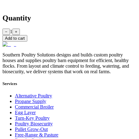
Quantity
1
−
+
Add to cart
Southern Poultry Solutions designs and builds custom poultry
houses and supplies poultry barn equipment for efficient, healthy
flocks. From layout and climate control to feeding, watering, and
biosecurity, we deliver systems that work on real farms.
Services
Alternative Poultry
Propane Supply
Commercial Broiler
Egg Layer
Turn-Key Poultry
Poultry Biosecurity
Pullet Grow-Out
Free-Range & Pasture