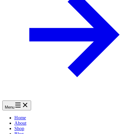
Menu
Home
About
Shop
Blog