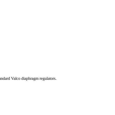
standard Valco diaphragm regulators.