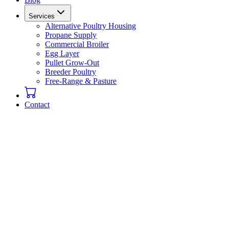
Services
Alternative Poultry Housing
Propane Supply
Commercial Broiler
Egg Layer
Pullet Grow-Out
Breeder Poultry
Free-Range & Pasture
Contact