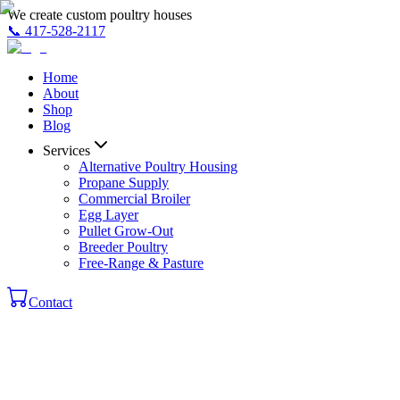
We create custom poultry houses
📞
417-528-2117
Home
About
Shop
Blog
Services
Alternative Poultry Housing
Propane Supply
Commercial Broiler
Egg Layer
Pullet Grow-Out
Breeder Poultry
Free-Range & Pasture
Contact