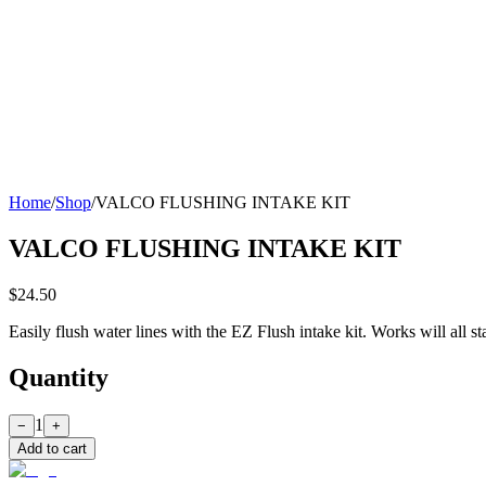
Home
/
Shop
/
VALCO FLUSHING INTAKE KIT
VALCO FLUSHING INTAKE KIT
$24.50
Easily flush water lines with the EZ Flush intake kit. Works will all 
Quantity
1
−
+
Add to cart