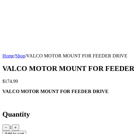
Home
/
Shop
/
VALCO MOTOR MOUNT FOR FEEDER DRIVE
VALCO MOTOR MOUNT FOR FEEDER
$174.99
VALCO MOTOR MOUNT FOR FEEDER DRIVE
Quantity
1
−
+
Add to cart