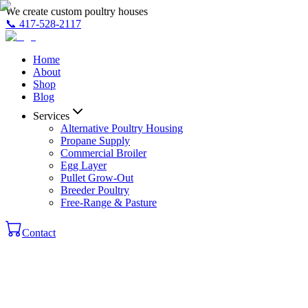
We create custom poultry houses
📞
417-528-2117
Home
About
Shop
Blog
Services
Alternative Poultry Housing
Propane Supply
Commercial Broiler
Egg Layer
Pullet Grow-Out
Breeder Poultry
Free-Range & Pasture
Contact