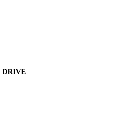
 DRIVE