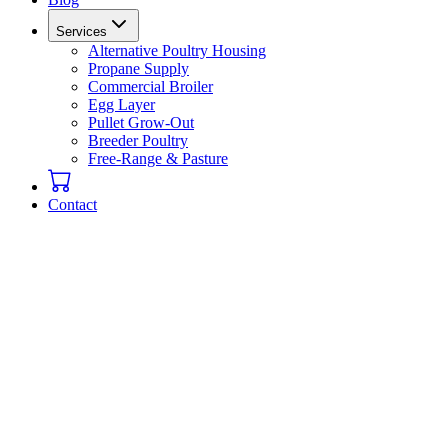
Services
Alternative Poultry Housing
Propane Supply
Commercial Broiler
Egg Layer
Pullet Grow-Out
Breeder Poultry
Free-Range & Pasture
Contact