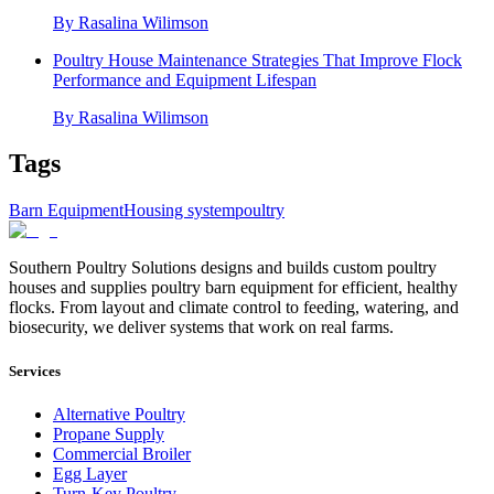
By
Rasalina Wilimson
Poultry House Maintenance Strategies That Improve Flock
Performance and Equipment Lifespan
By
Rasalina Wilimson
Tags
Barn Equipment
Housing system
poultry
Southern Poultry Solutions designs and builds custom poultry
houses and supplies poultry barn equipment for efficient, healthy
flocks. From layout and climate control to feeding, watering, and
biosecurity, we deliver systems that work on real farms.
Services
Alternative Poultry
Propane Supply
Commercial Broiler
Egg Layer
Turn-Key Poultry