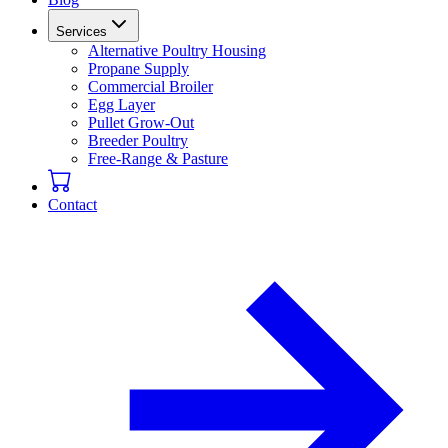
Services
Alternative Poultry Housing
Propane Supply
Commercial Broiler
Egg Layer
Pullet Grow-Out
Breeder Poultry
Free-Range & Pasture
Contact