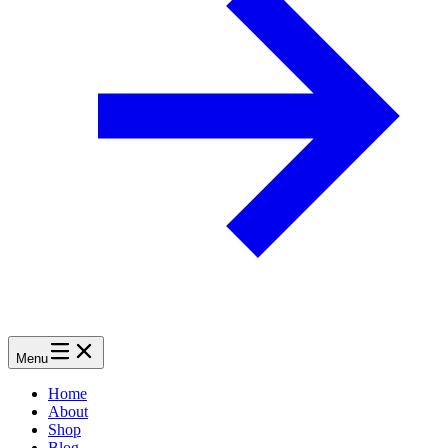
Menu
Home
About
Shop
Blog