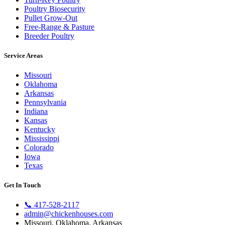
Poultry Biosecurity
Pullet Grow-Out
Free-Range & Pasture
Breeder Poultry
Service Areas
Missouri
Oklahoma
Arkansas
Pennsylvania
Indiana
Kansas
Kentucky
Mississippi
Colorado
Iowa
Texas
Get In Touch
📞
417-528-2117
admin@chickenhouses.com
Missouri, Oklahoma, Arkansas