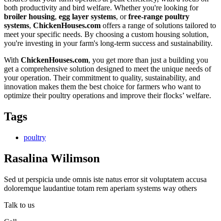
both productivity and bird welfare. Whether you're looking for
broiler housing
,
egg layer systems
, or
free-range poultry
systems
,
ChickenHouses.com
offers a range of solutions tailored to
meet your specific needs. By choosing a custom housing solution,
you're investing in your farm's long-term success and sustainability.
With
ChickenHouses.com
, you get more than just a building you
get a comprehensive solution designed to meet the unique needs of
your operation. Their commitment to quality, sustainability, and
innovation makes them the best choice for farmers who want to
optimize their poultry operations and improve their flocks’ welfare.
Tags
poultry
Rasalina Wilimson
Sed ut perspicia unde omnis iste natus error sit voluptatem accusa
doloremque laudantiue totam rem aperiam systems way others
Talk to us