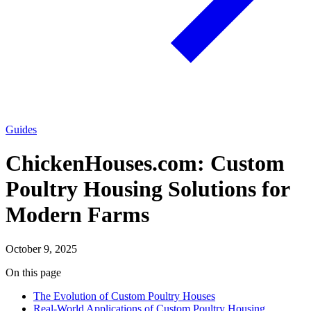
Guides
ChickenHouses.com: Custom
Poultry Housing Solutions for
Modern Farms
October 9, 2025
On this page
The Evolution of Custom Poultry Houses
Real-World Applications of Custom Poultry Housing