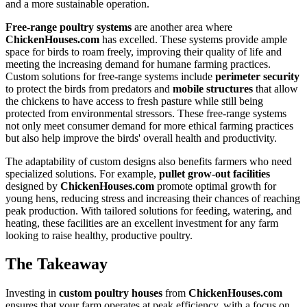
and a more sustainable operation.
Free-range poultry systems
are another area where
ChickenHouses.com
has excelled. These systems provide ample
space for birds to roam freely, improving their quality of life and
meeting the increasing demand for humane farming practices.
Custom solutions for free-range systems include
perimeter security
to protect the birds from predators and
mobile structures
that allow
the chickens to have access to fresh pasture while still being
protected from environmental stressors. These free-range systems
not only meet consumer demand for more ethical farming practices
but also help improve the birds' overall health and productivity.
The adaptability of custom designs also benefits farmers who need
specialized solutions. For example,
pullet grow-out facilities
designed by
ChickenHouses.com
promote optimal growth for
young hens, reducing stress and increasing their chances of reaching
peak production. With tailored solutions for feeding, watering, and
heating, these facilities are an excellent investment for any farm
looking to raise healthy, productive poultry.
The Takeaway
Investing in
custom poultry houses
from
ChickenHouses.com
ensures that your farm operates at peak efficiency, with a focus on