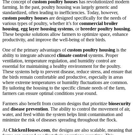
The concept of
custom poultry houses
has revolutionized modern
farming. In the past, poultry housing was largely generic and
standardized, often leading to inefficiencies. Today, however,
custom poultry houses
are designed specifically for the needs of
various types of poultry, whether it’s for
commercial broiler
housing
,
egg layer housing systems
, or
breeder poultry housing
.
These bespoke solutions allow farmers to optimize space, enhance
productivity, and improve the well-being of their birds.
One of the primary advantages of
custom poultry housing
is the
ability to integrate advanced
climate control
systems. Proper
ventilation, temperature regulation, and humidity control are
essential for maintaining a healthy environment for the poultry.
These systems help to prevent disease, reduce stress, and ensure that
the birds remain comfortable and productive, especially in areas
where extreme temperatures or humidity fluctuations are common.
By tailoring the housing to the specific climate needs of the farm,
farmers can ensure optimal conditions year-round.
Farmers also benefit from custom designs that prioritize
biosecurity
and
disease prevention
. The ability to control the movement of air,
water, and feed within the system helps limit contamination and
minimize the risk of diseases spreading throughout the flock.
At
ChickenHouses.com
, the designs are also scalable, meaning that