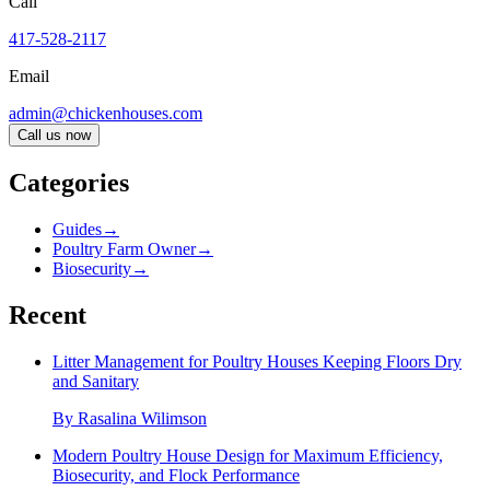
Call
417-528-2117
Email
admin@chickenhouses.com
Call us now
Categories
Guides
→
Poultry Farm Owner
→
Biosecurity
→
Recent
Litter Management for Poultry Houses Keeping Floors Dry
and Sanitary
By
Rasalina Wilimson
Modern Poultry House Design for Maximum Efficiency,
Biosecurity, and Flock Performance