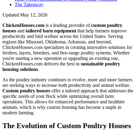
The Takeaway
Updated
May 12, 2026
ChickenHouses.com
is a leading provider of
custom poultry
houses
and
tailored barn equipment
that help farmers improve
productivity and bird welfare across the United States. Serving
regions like Missouri, Oklahoma, Arkansas, and beyond,
ChickenHouses.com specializes in creating innovative solutions for
broilers, layers, breeders, and free-range poultry systems. Whether
you're starting a new operation or upgrading an existing one,
ChickenHouses.com delivers the best in
sustainable poultry
housing solutions
.
As the poultry industry continues to evolve, more and more farmers
are seeking ways to increase both productivity and animal welfare.
Custom poultry houses
offer a tailored approach that addresses the
specific needs of your flock while optimizing overall farm
operations. This allows for enhanced performance and healthier
animals, which is why custom housing has become a staple in
modern farming.
The Evolution of Custom Poultry Houses