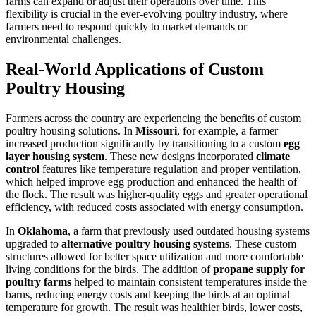
farms can expand or adjust their operations over time. This
flexibility is crucial in the ever-evolving poultry industry, where
farmers need to respond quickly to market demands or
environmental challenges.
Real-World Applications of Custom
Poultry Housing
Farmers across the country are experiencing the benefits of custom
poultry housing solutions. In
Missouri
, for example, a farmer
increased production significantly by transitioning to a custom
egg
layer housing system
. These new designs incorporated
climate
control
features like temperature regulation and proper ventilation,
which helped improve egg production and enhanced the health of
the flock. The result was higher-quality eggs and greater operational
efficiency, with reduced costs associated with energy consumption.
In
Oklahoma
, a farm that previously used outdated housing systems
upgraded to
alternative poultry housing systems
. These custom
structures allowed for better space utilization and more comfortable
living conditions for the birds. The addition of
propane supply for
poultry farms
helped to maintain consistent temperatures inside the
barns, reducing energy costs and keeping the birds at an optimal
temperature for growth. The result was healthier birds, lower costs,