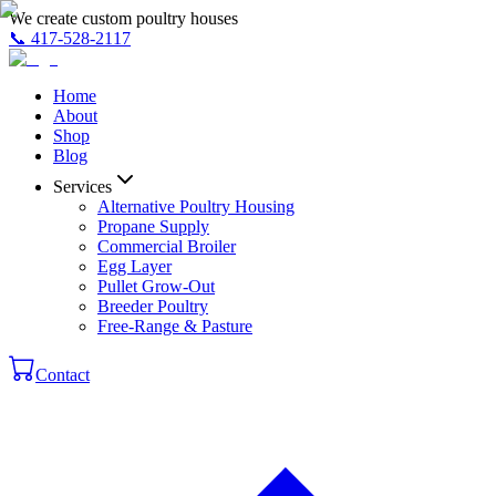
We create custom poultry houses
📞
417-528-2117
Home
About
Shop
Blog
Services
Alternative Poultry Housing
Propane Supply
Commercial Broiler
Egg Layer
Pullet Grow-Out
Breeder Poultry
Free-Range & Pasture
Contact