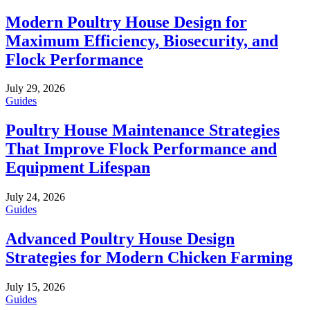
Modern Poultry House Design for
Maximum Efficiency, Biosecurity, and
Flock Performance
July 29, 2026
Guides
Poultry House Maintenance Strategies
That Improve Flock Performance and
Equipment Lifespan
July 24, 2026
Guides
Advanced Poultry House Design
Strategies for Modern Chicken Farming
July 15, 2026
Guides