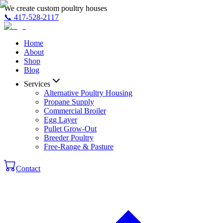
We create custom poultry houses
📞
417-528-2117
Home
About
Shop
Blog
Services
Alternative Poultry Housing
Propane Supply
Commercial Broiler
Egg Layer
Pullet Grow-Out
Breeder Poultry
Free-Range & Pasture
Contact