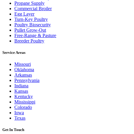
Propane Supply
Commercial Broiler
Egg Layer
Turn-Key Poultry
Poultry Biosecurity
Pullet Grow-Out
Free-Range & Pasture
Breeder Poultry
Service Areas
Missouri
Oklahoma
Arkansas
Pennsylvania
Indiana
Kansas
Kentucky
Mississippi
Colorado
Iowa
Texas
Get In Touch