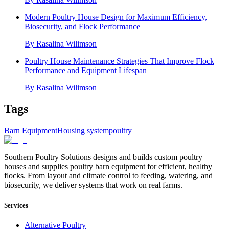
Modern Poultry House Design for Maximum Efficiency,
Biosecurity, and Flock Performance
By
Rasalina Wilimson
Poultry House Maintenance Strategies That Improve Flock
Performance and Equipment Lifespan
By
Rasalina Wilimson
Tags
Barn Equipment
Housing system
poultry
Southern Poultry Solutions designs and builds custom poultry
houses and supplies poultry barn equipment for efficient, healthy
flocks. From layout and climate control to feeding, watering, and
biosecurity, we deliver systems that work on real farms.
Services
Alternative Poultry