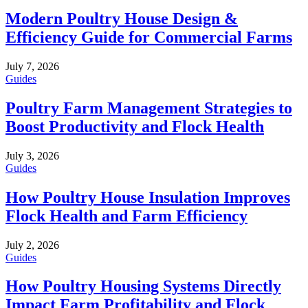
Modern Poultry House Design &
Efficiency Guide for Commercial Farms
July 7, 2026
Guides
Poultry Farm Management Strategies to
Boost Productivity and Flock Health
July 3, 2026
Guides
How Poultry House Insulation Improves
Flock Health and Farm Efficiency
July 2, 2026
Guides
How Poultry Housing Systems Directly
Impact Farm Profitability and Flock