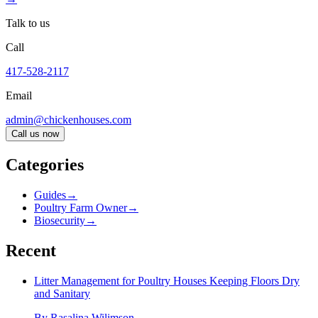
Talk to us
Call
417-528-2117
Email
admin@chickenhouses.com
Call us now
Categories
Guides
→
Poultry Farm Owner
→
Biosecurity
→
Recent
Litter Management for Poultry Houses Keeping Floors Dry
and Sanitary
By
Rasalina Wilimson