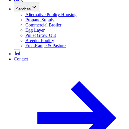
Services
Alternative Poultry Housing
Propane Supply
Commercial Broiler
Egg Layer
Pullet Grow-Out
Breeder Poultry
Free-Range & Pasture
Contact