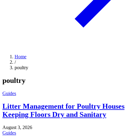
Home
/
poultry
poultry
Guides
Litter Management for Poultry Houses
Keeping Floors Dry and Sanitary
August 3, 2026
Guides