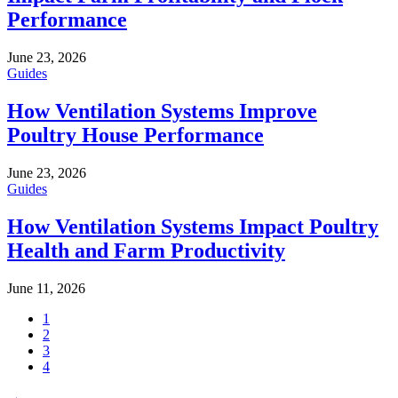
Performance
June 23, 2026
Guides
How Ventilation Systems Improve
Poultry House Performance
June 23, 2026
Guides
How Ventilation Systems Impact Poultry
Health and Farm Productivity
June 11, 2026
1
2
3
4
→