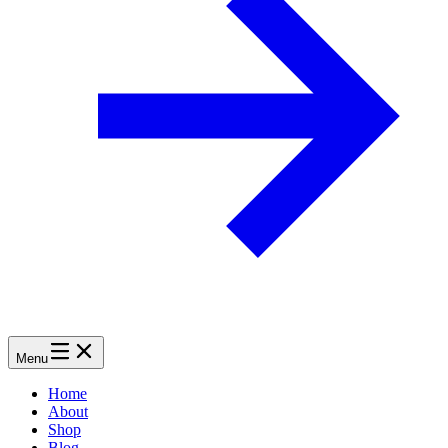
Menu
Home
About
Shop
Blog