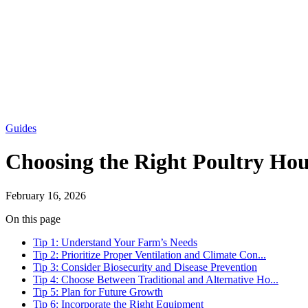
Guides
Choosing the Right Poultry Hou
February 16, 2026
On this page
Tip 1: Understand Your Farm’s Needs
Tip 2: Prioritize Proper Ventilation and Climate Con...
Tip 3: Consider Biosecurity and Disease Prevention
Tip 4: Choose Between Traditional and Alternative Ho...
Tip 5: Plan for Future Growth
Tip 6: Incorporate the Right Equipment