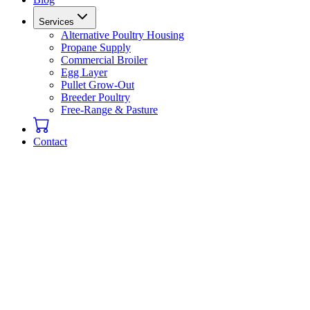
Services
Alternative Poultry Housing
Propane Supply
Commercial Broiler
Egg Layer
Pullet Grow-Out
Breeder Poultry
Free-Range & Pasture
Contact