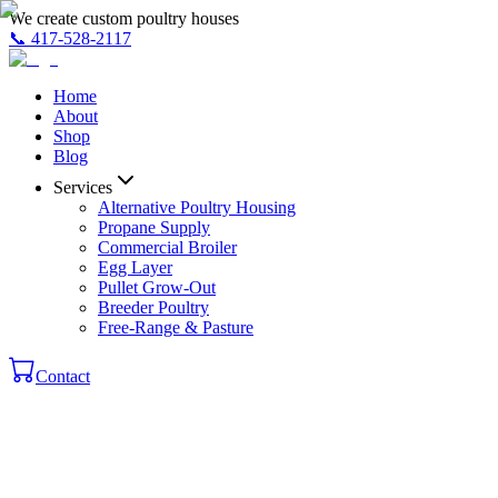
We create custom poultry houses
📞
417-528-2117
Home
About
Shop
Blog
Services
Alternative Poultry Housing
Propane Supply
Commercial Broiler
Egg Layer
Pullet Grow-Out
Breeder Poultry
Free-Range & Pasture
Contact