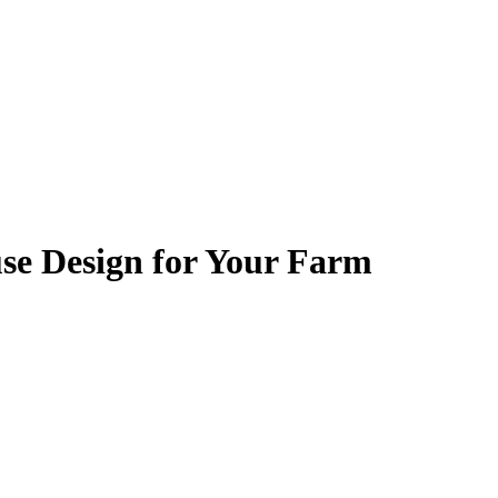
se Design for Your Farm